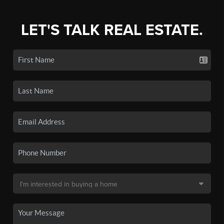
LET'S TALK REAL ESTATE.