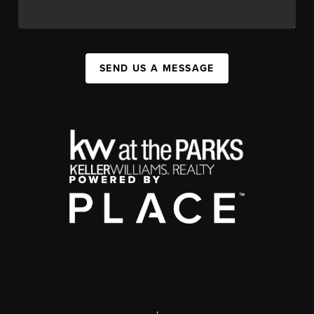
SEND US A MESSAGE
,