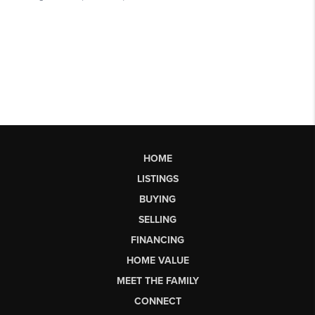
HOME
LISTINGS
BUYING
SELLING
FINANCING
HOME VALUE
MEET THE FAMILY
CONNECT