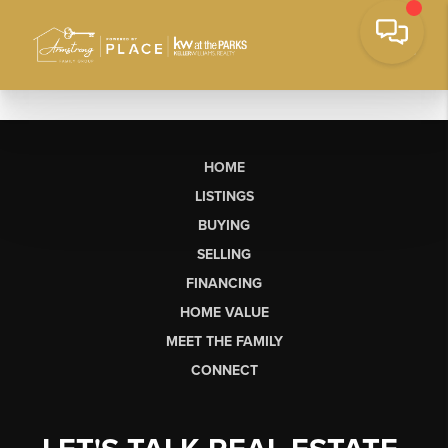
HOME
LISTINGS
BUYING
SELLING
FINANCING
HOME VALUE
MEET THE FAMILY
CONNECT