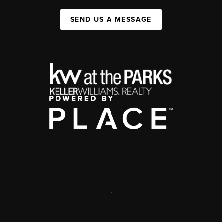
SEND US A MESSAGE
,