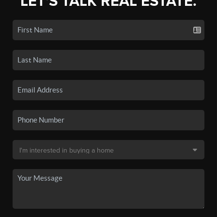
LET'S TALK REAL ESTATE.