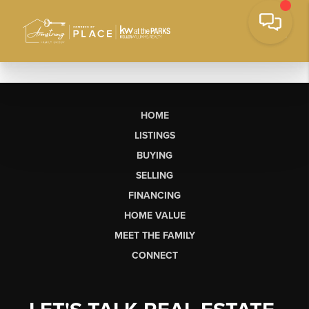
HOME
LISTINGS
BUYING
SELLING
FINANCING
HOME VALUE
MEET THE FAMILY
CONNECT