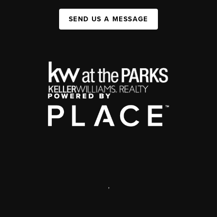
SEND US A MESSAGE
,