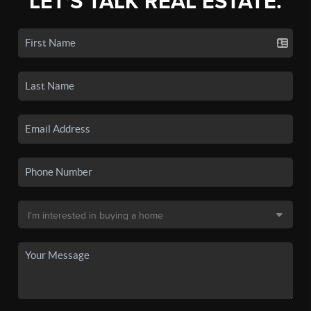
LET'S TALK REAL ESTATE.