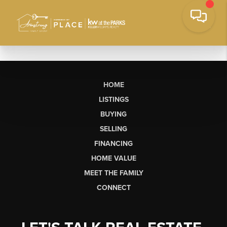
HOME
LISTINGS
BUYING
SELLING
FINANCING
HOME VALUE
MEET THE FAMILY
CONNECT