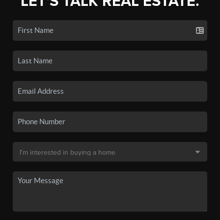
LET'S TALK REAL ESTATE.