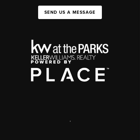
SEND US A MESSAGE
,