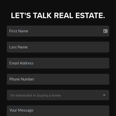
LET'S TALK REAL ESTATE.