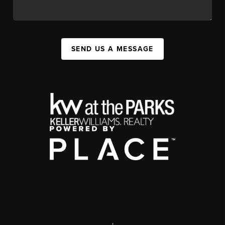
SEND US A MESSAGE
,