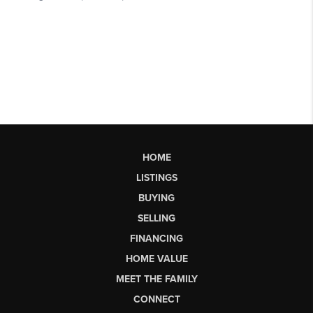
HOME
LISTINGS
BUYING
SELLING
FINANCING
HOME VALUE
MEET THE FAMILY
CONNECT