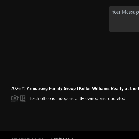
2026
©
Armstrong Family Group | Keller Williams Realty at the 
Each office is independently owned and operated.