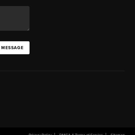
A MESSAGE