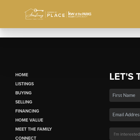
LET'S 
HOME
LISTINGS
BUYING
SELLING
FINANCING
HOME VALUE
MEET THE FAMILY
CONNECT