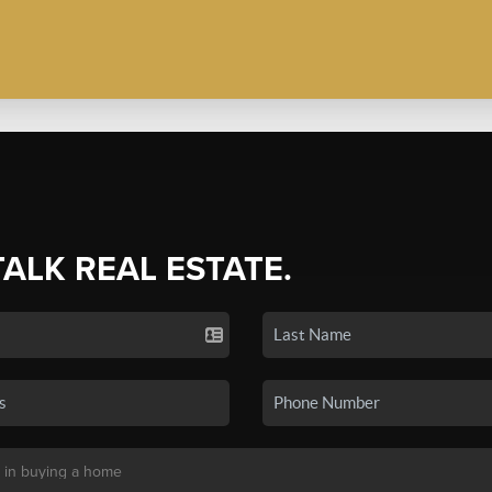
TALK REAL ESTATE.