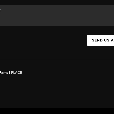
SEND US 
Parks |
PLACE