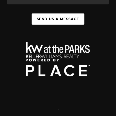
SEND US A MESSAGE
,