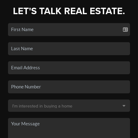
LET'S TALK REAL ESTATE.