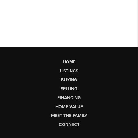
HOME
LISTINGS
BUYING
SELLING
FINANCING
HOME VALUE
MEET THE FAMILY
CONNECT