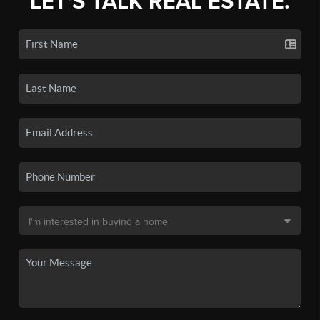
LET'S TALK REAL ESTATE.