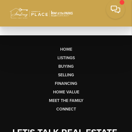
HOME
LISTINGS
BUYING
SELLING
FINANCING
HOME VALUE
MEET THE FAMILY
CONNECT