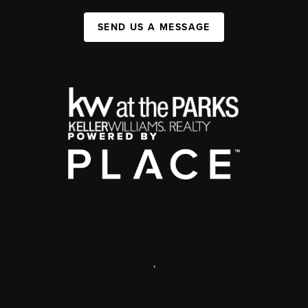
SEND US A MESSAGE
,