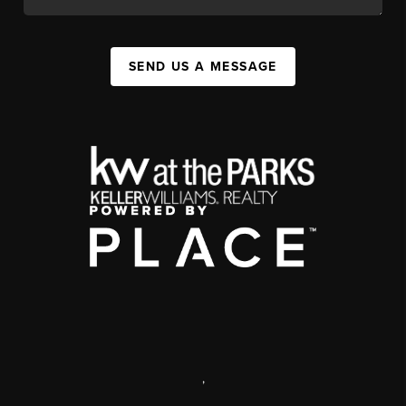
SEND US A MESSAGE
,