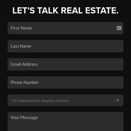
LET'S TALK REAL ESTATE.