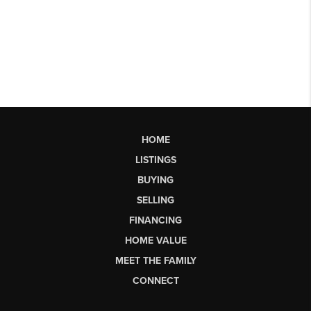
HOME
LISTINGS
BUYING
SELLING
FINANCING
HOME VALUE
MEET THE FAMILY
CONNECT