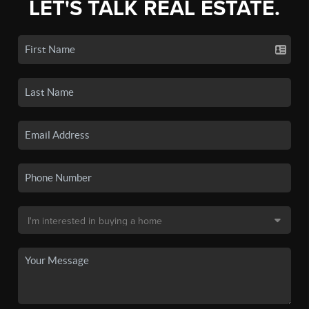
LET'S TALK REAL ESTATE.