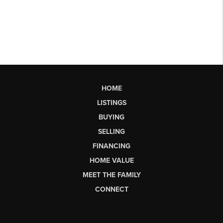
HOME
LISTINGS
BUYING
SELLING
FINANCING
HOME VALUE
MEET THE FAMILY
CONNECT