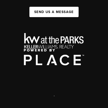
SEND US A MESSAGE
,