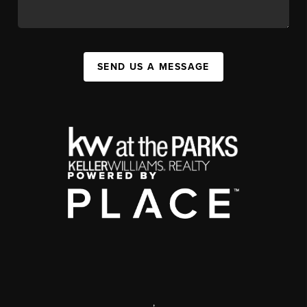
SEND US A MESSAGE
,