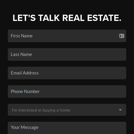
LET'S TALK REAL ESTATE.