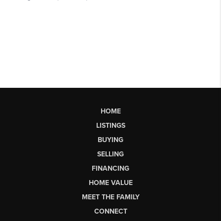
HOME
LISTINGS
BUYING
SELLING
FINANCING
HOME VALUE
MEET THE FAMILY
CONNECT