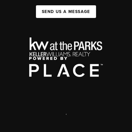
SEND US A MESSAGE
,