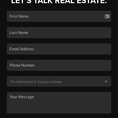
LET'S TALK REAL ESTATE.