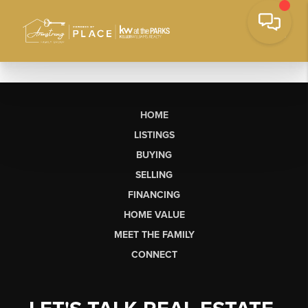
HOME
LISTINGS
BUYING
SELLING
FINANCING
HOME VALUE
MEET THE FAMILY
CONNECT