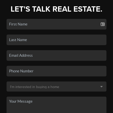
LET'S TALK REAL ESTATE.