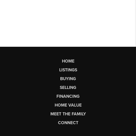
HOME
LISTINGS
BUYING
SELLING
FINANCING
HOME VALUE
MEET THE FAMILY
CONNECT