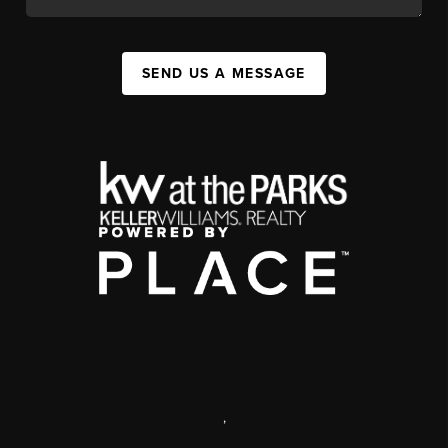
SEND US A MESSAGE
,