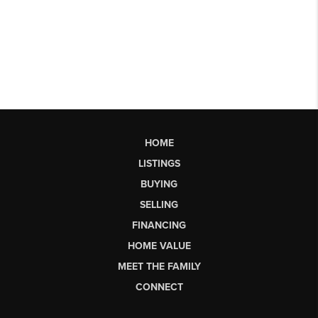
HOME
LISTINGS
BUYING
SELLING
FINANCING
HOME VALUE
MEET THE FAMILY
CONNECT