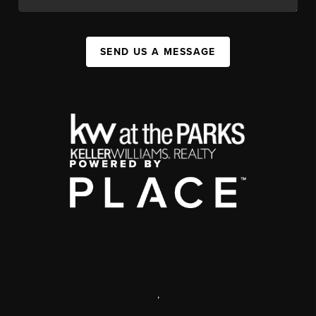
SEND US A MESSAGE
,