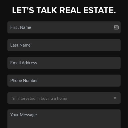
LET'S TALK REAL ESTATE.