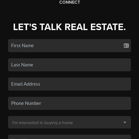
CONNECT
LET'S TALK REAL ESTATE.