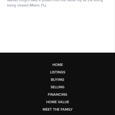
HOME
LISTINGS
BUYING
SELLING
FINANCING
HOME VALUE
MEET THE FAMILY