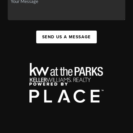
SEND US A MESSAGE