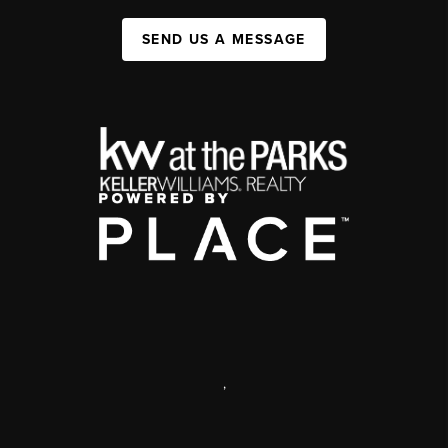
SEND US A MESSAGE
,