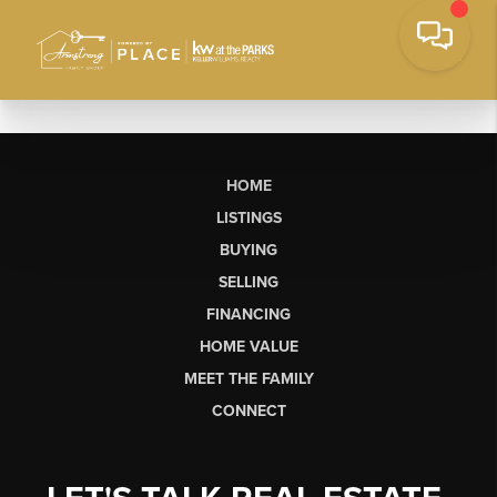
HOME
LISTINGS
BUYING
SELLING
FINANCING
HOME VALUE
MEET THE FAMILY
CONNECT