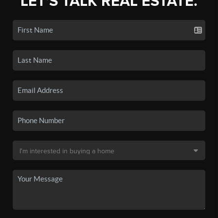
LET'S TALK REAL ESTATE.