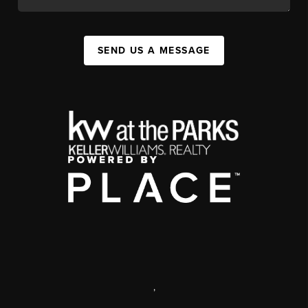
SEND US A MESSAGE
,