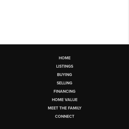
HOME
LISTINGS
BUYING
SELLING
FINANCING
HOME VALUE
MEET THE FAMILY
CONNECT