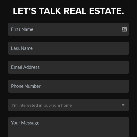
LET'S TALK REAL ESTATE.