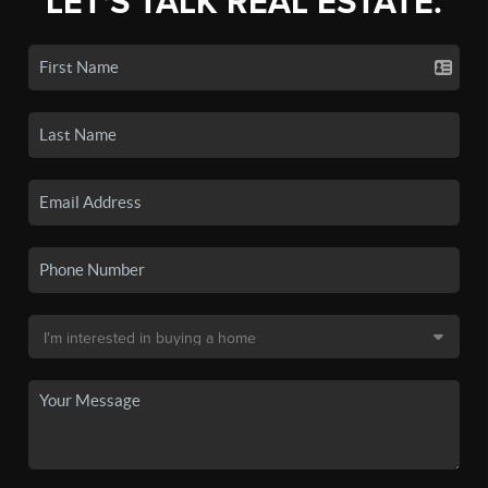
LET'S TALK REAL ESTATE.