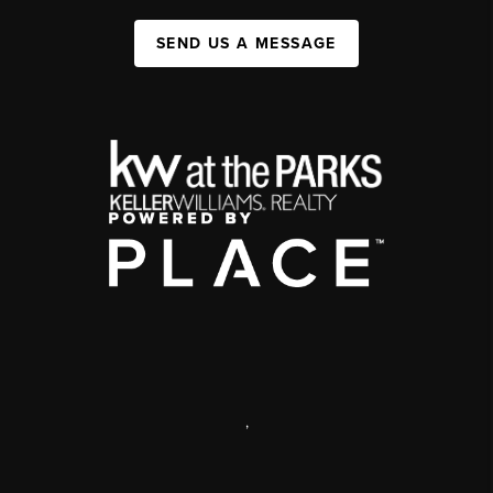
SEND US A MESSAGE
,