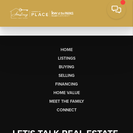
HOME
LISTINGS
BUYING
SELLING
FINANCING
HOME VALUE
MEET THE FAMILY
CONNECT