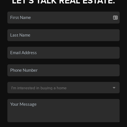
LET'S TALK REAL ESTATE.