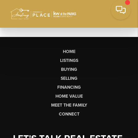
HOME
LISTINGS
BUYING
SELLING
FINANCING
HOME VALUE
MEET THE FAMILY
CONNECT