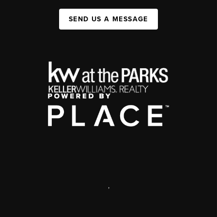
SEND US A MESSAGE
,