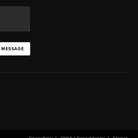
A MESSAGE