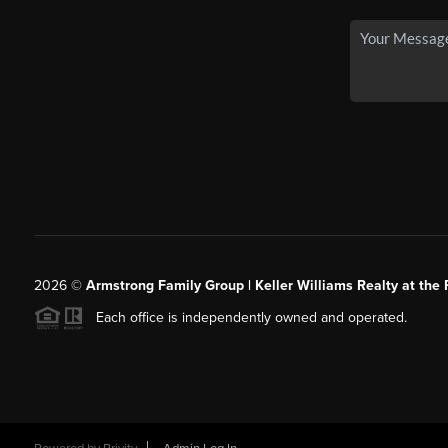
2026
©
Armstrong Family Group | Keller Williams Realty at the 
Each office is independently owned and operated.