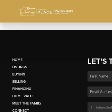
LET'S 
HOME
LISTINGS
BUYING
SELLING
FINANCING
HOME VALUE
MEET THE FAMILY
CONNECT