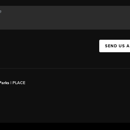
SEND US 
Parks |
PLACE