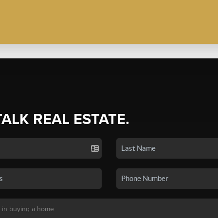
TALK REAL ESTATE.