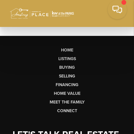
HOME
LISTINGS
BUYING
SELLING
FINANCING
HOME VALUE
MEET THE FAMILY
CONNECT