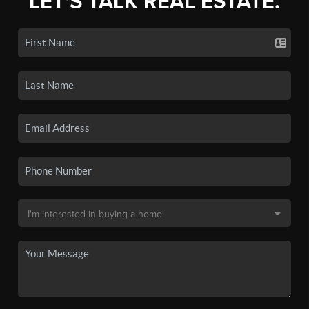
LET'S TALK REAL ESTATE.