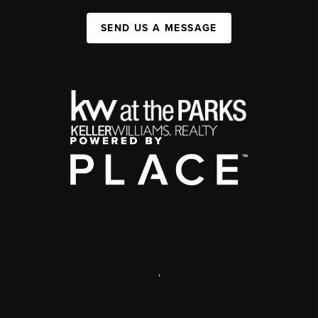
SEND US A MESSAGE
,