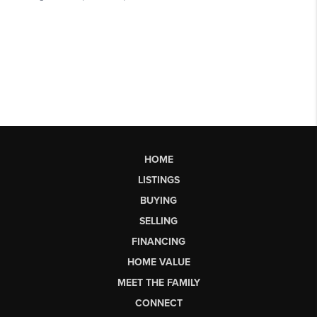
HOME
LISTINGS
BUYING
SELLING
FINANCING
HOME VALUE
MEET THE FAMILY
CONNECT