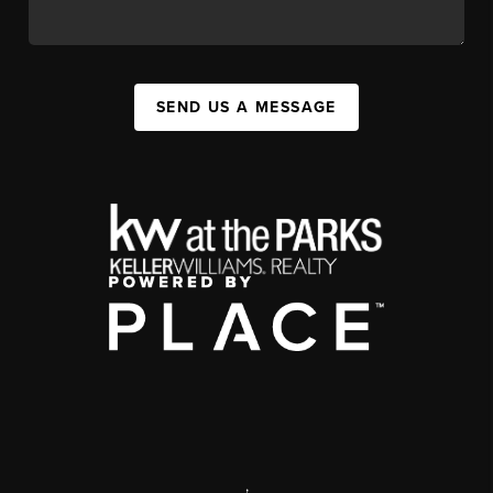
SEND US A MESSAGE
,