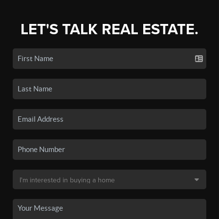
LET'S TALK REAL ESTATE.