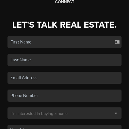
CONNECT
LET'S TALK REAL ESTATE.