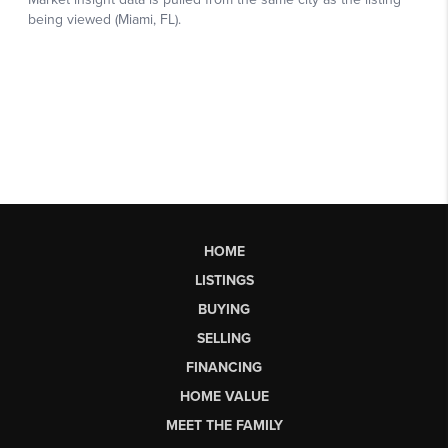
HOME
LISTINGS
BUYING
SELLING
FINANCING
HOME VALUE
MEET THE FAMILY