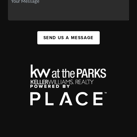
SEND US A MESSAGE