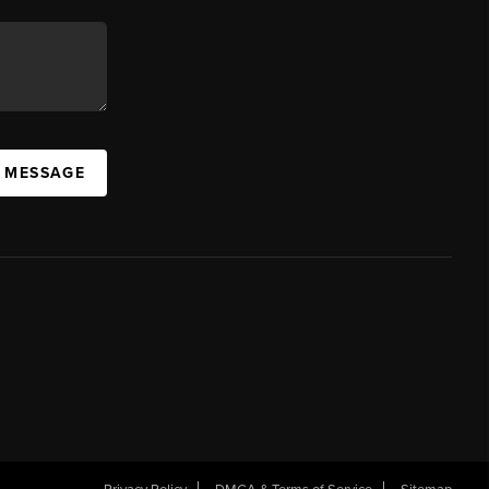
A MESSAGE