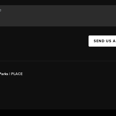
SEND US 
Parks |
PLACE