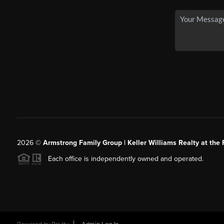
2026
©
Armstrong Family Group | Keller Williams Realty at the 
Each office is independently owned and operated.