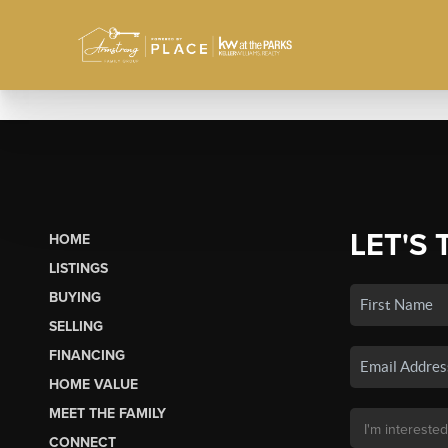
LET'S 
HOME
LISTINGS
BUYING
SELLING
FINANCING
HOME VALUE
MEET THE FAMILY
CONNECT