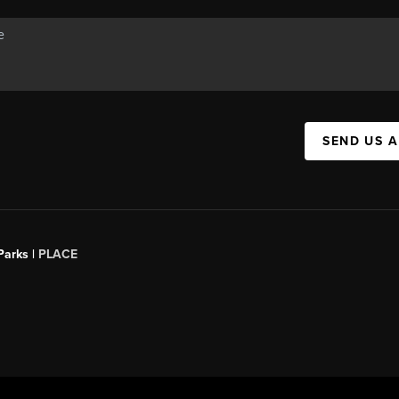
SEND US 
Parks |
PLACE