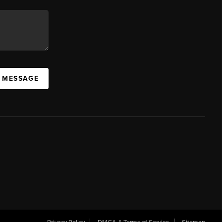
A MESSAGE