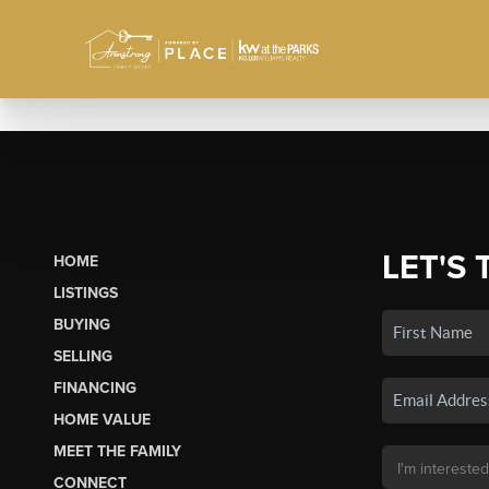
LET'S 
HOME
LISTINGS
BUYING
SELLING
FINANCING
HOME VALUE
MEET THE FAMILY
CONNECT