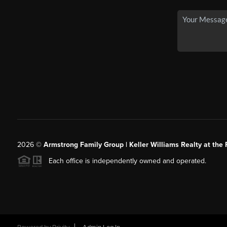
2026
©
Armstrong Family Group | Keller Williams Realty at the 
Each office is independently owned and operated.