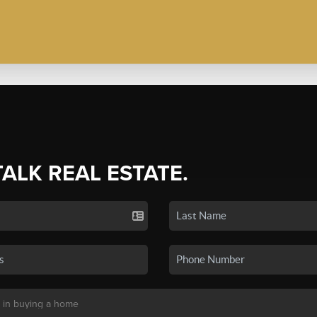
TALK REAL ESTATE.