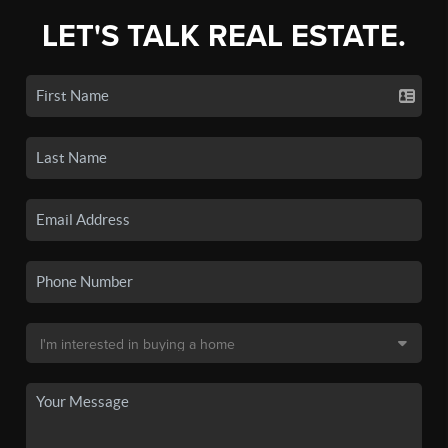
LET'S TALK REAL ESTATE.