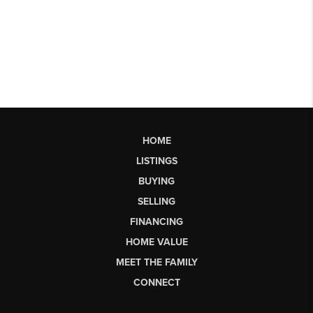
HOME
LISTINGS
BUYING
SELLING
FINANCING
HOME VALUE
MEET THE FAMILY
CONNECT