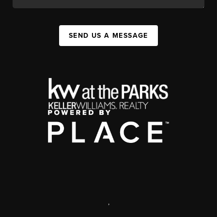
SEND US A MESSAGE
,