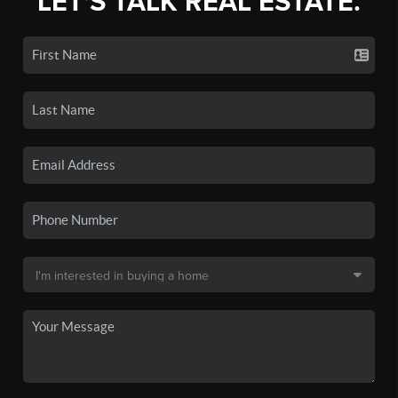
LET'S TALK REAL ESTATE.