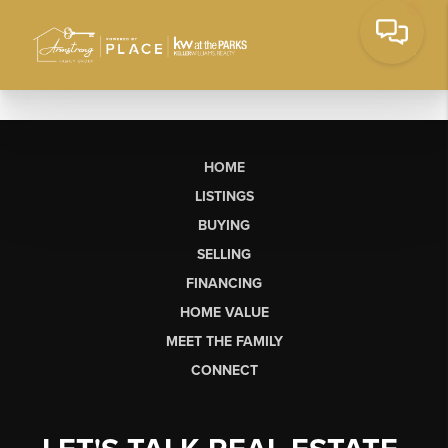
HOME
LISTINGS
BUYING
SELLING
FINANCING
HOME VALUE
MEET THE FAMILY
CONNECT