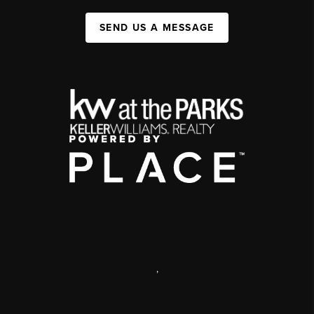
SEND US A MESSAGE
,