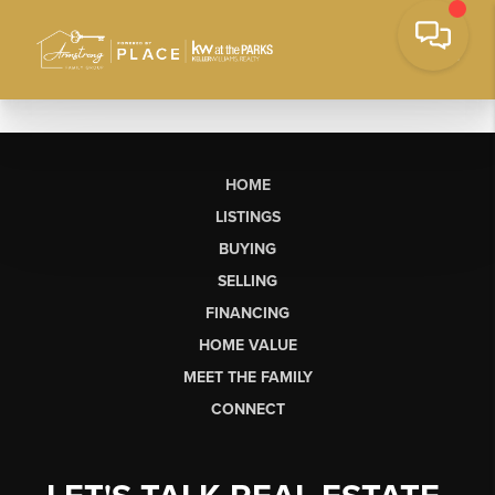
HOME
LISTINGS
BUYING
SELLING
FINANCING
HOME VALUE
MEET THE FAMILY
CONNECT