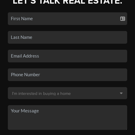
LET'S TALK REAL ESTATE.