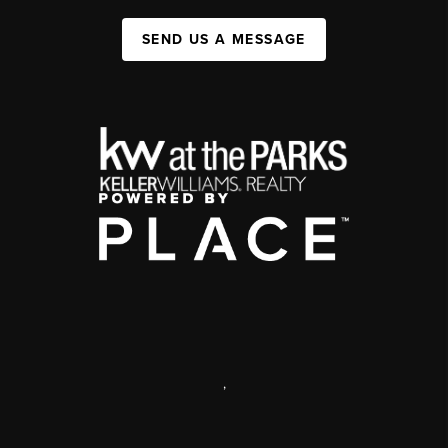
SEND US A MESSAGE
,