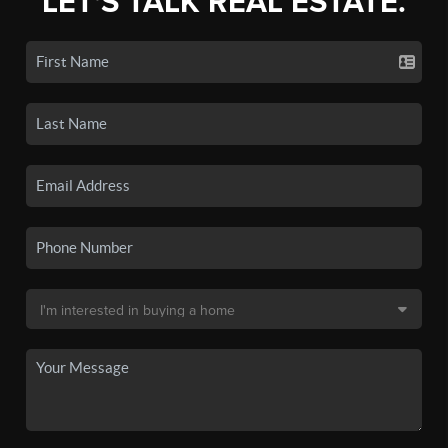
LET'S TALK REAL ESTATE.