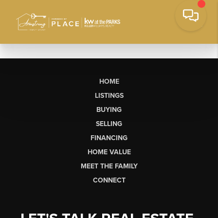
HOME
LISTINGS
BUYING
SELLING
FINANCING
HOME VALUE
MEET THE FAMILY
CONNECT