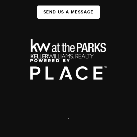
SEND US A MESSAGE
,