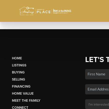
LET'S 
HOME
LISTINGS
BUYING
SELLING
FINANCING
HOME VALUE
MEET THE FAMILY
CONNECT