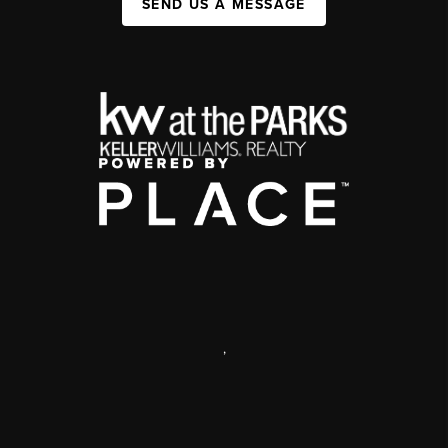
SEND US A MESSAGE
,