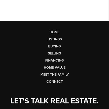
HOME
LISTINGS
BUYING
SELLING
FINANCING
HOME VALUE
MEET THE FAMILY
CONNECT
LET'S TALK REAL ESTATE.