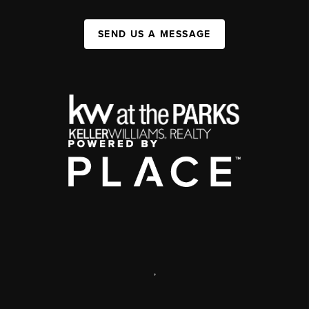
SEND US A MESSAGE
,