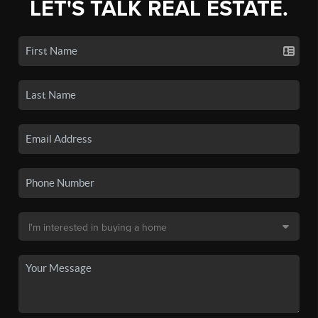
LET'S TALK REAL ESTATE.