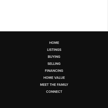
HOME
LISTINGS
BUYING
SELLING
FINANCING
HOME VALUE
MEET THE FAMILY
CONNECT