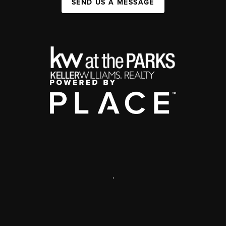
SEND US A MESSAGE
,