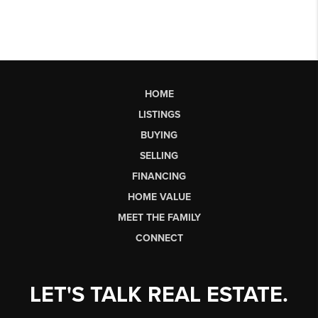
HOME
LISTINGS
BUYING
SELLING
FINANCING
HOME VALUE
MEET THE FAMILY
CONNECT
LET'S TALK REAL ESTATE.