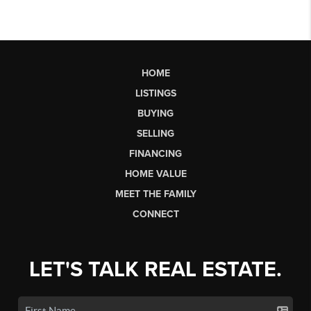
HOME
LISTINGS
BUYING
SELLING
FINANCING
HOME VALUE
MEET THE FAMILY
CONNECT
LET'S TALK REAL ESTATE.