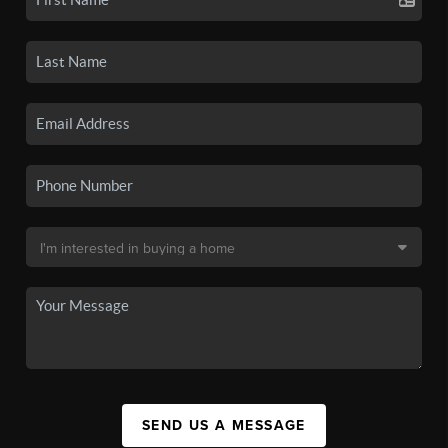
SEND US A MESSAGE