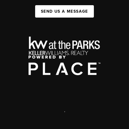
SEND US A MESSAGE
,