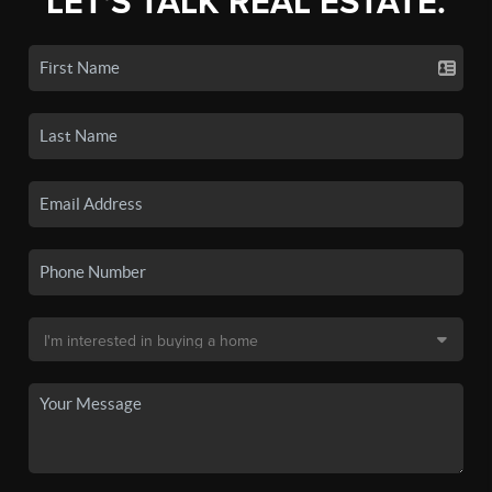
LET'S TALK REAL ESTATE.