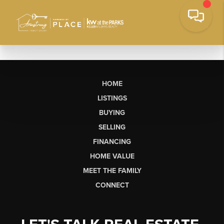
HOME
LISTINGS
BUYING
SELLING
FINANCING
HOME VALUE
MEET THE FAMILY
CONNECT