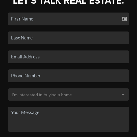
LET'S TALK REAL ESTATE.