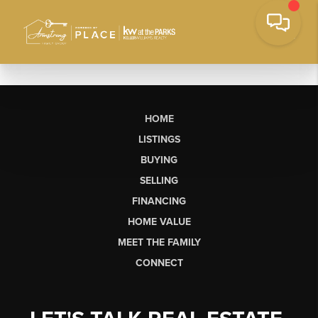
HOME
LISTINGS
BUYING
SELLING
FINANCING
HOME VALUE
MEET THE FAMILY
CONNECT