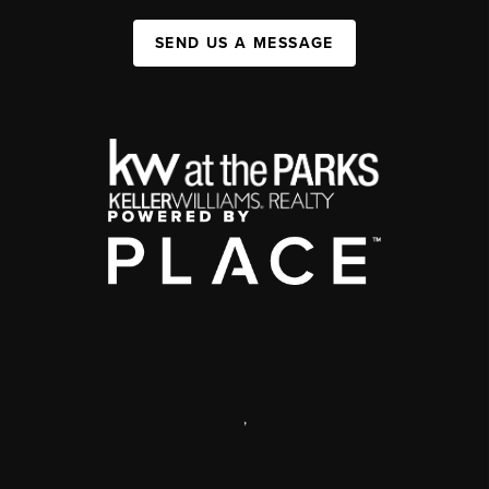
SEND US A MESSAGE
,