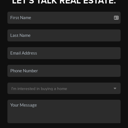
LET'S TALK REAL ESTATE.