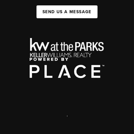
SEND US A MESSAGE
,