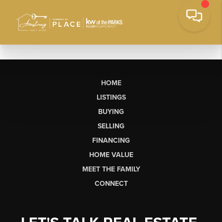
HOME
LISTINGS
BUYING
SELLING
FINANCING
HOME VALUE
MEET THE FAMILY
CONNECT