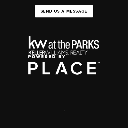
SEND US A MESSAGE
,