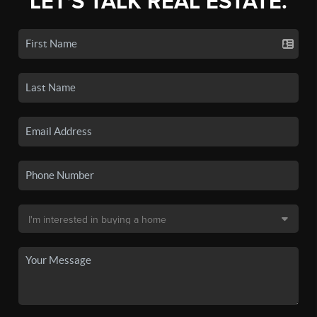
LET'S TALK REAL ESTATE.