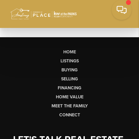
HOME
LISTINGS
BUYING
SELLING
FINANCING
HOME VALUE
MEET THE FAMILY
CONNECT