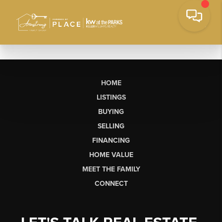
HOME
LISTINGS
BUYING
SELLING
FINANCING
HOME VALUE
MEET THE FAMILY
CONNECT