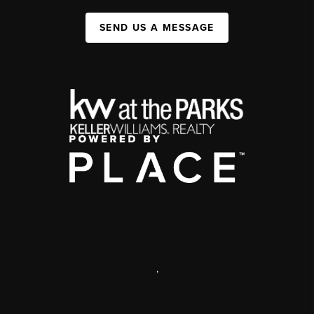
SEND US A MESSAGE
,