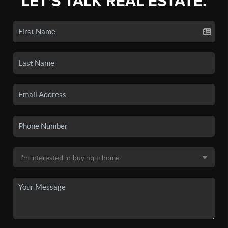
LET'S TALK REAL ESTATE.