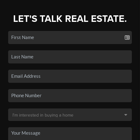
LET'S TALK REAL ESTATE.