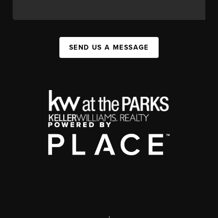
SEND US A MESSAGE
,