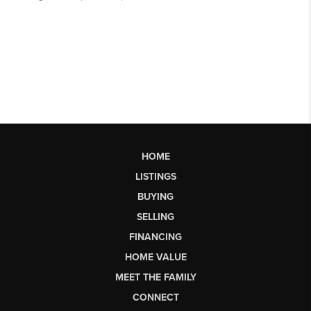
HOME
LISTINGS
BUYING
SELLING
FINANCING
HOME VALUE
MEET THE FAMILY
CONNECT