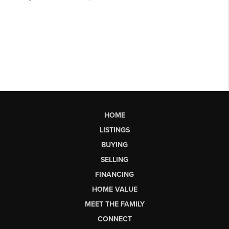
HOME
LISTINGS
BUYING
SELLING
FINANCING
HOME VALUE
MEET THE FAMILY
CONNECT