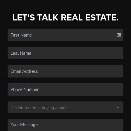
LET'S TALK REAL ESTATE.