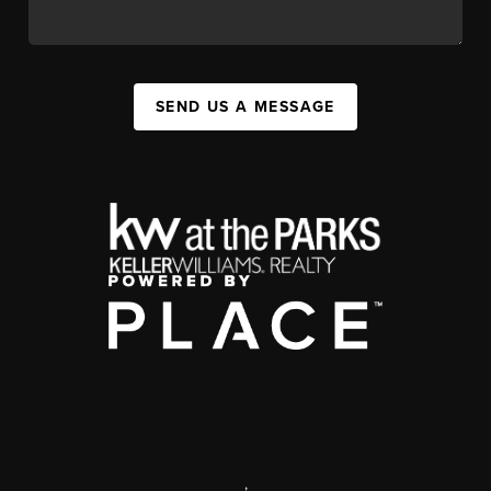
SEND US A MESSAGE
,