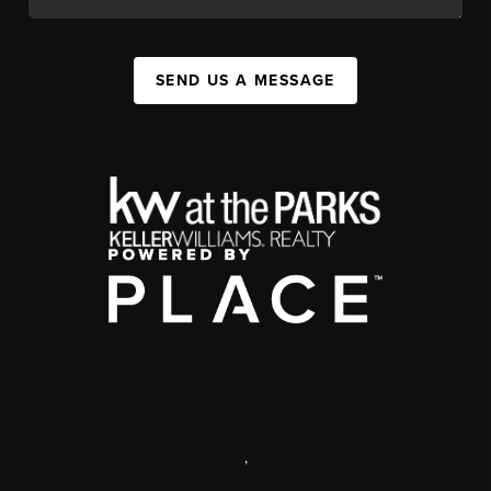
SEND US A MESSAGE
,