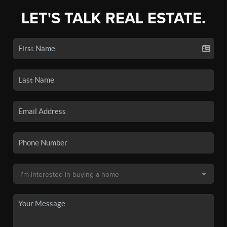
LET'S TALK REAL ESTATE.