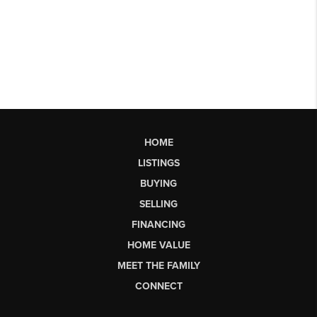
HOME
LISTINGS
BUYING
SELLING
FINANCING
HOME VALUE
MEET THE FAMILY
CONNECT