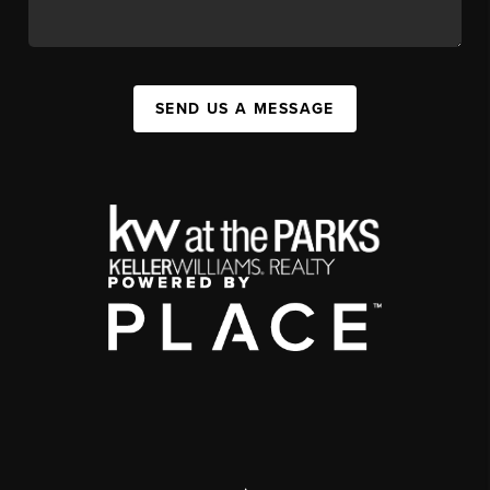
SEND US A MESSAGE
,