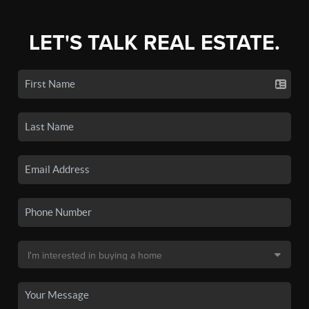
LET'S TALK REAL ESTATE.