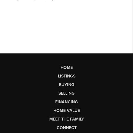
HOME
LISTINGS
BUYING
SELLING
FINANCING
HOME VALUE
MEET THE FAMILY
CONNECT