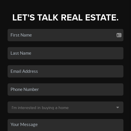
LET'S TALK REAL ESTATE.