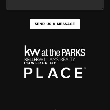
SEND US A MESSAGE
,