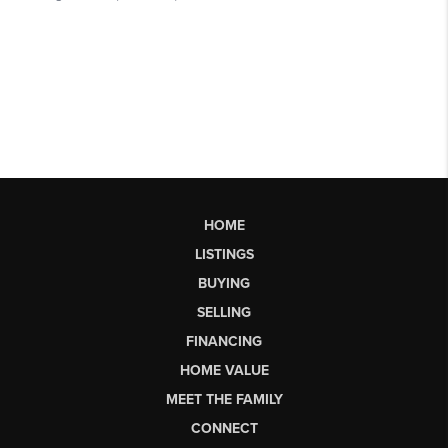
HOME
LISTINGS
BUYING
SELLING
FINANCING
HOME VALUE
MEET THE FAMILY
CONNECT