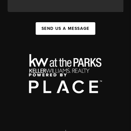
SEND US A MESSAGE
,