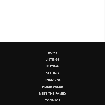
HOME
LISTINGS
BUYING
SELLING
FINANCING
HOME VALUE
MEET THE FAMILY
CONNECT