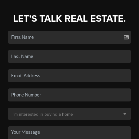
LET'S TALK REAL ESTATE.