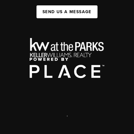
SEND US A MESSAGE
,