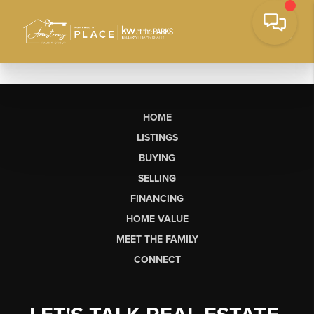
HOME
LISTINGS
BUYING
SELLING
FINANCING
HOME VALUE
MEET THE FAMILY
CONNECT