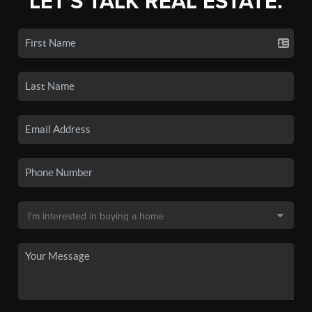
LET'S TALK REAL ESTATE.