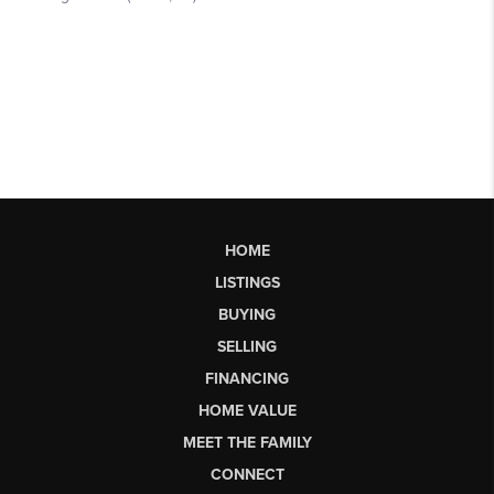
HOME
LISTINGS
BUYING
SELLING
FINANCING
HOME VALUE
MEET THE FAMILY
CONNECT