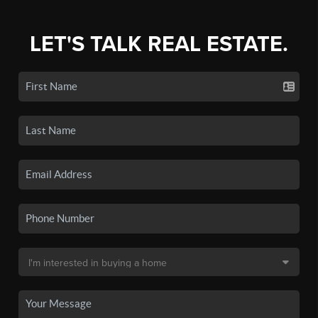
LET'S TALK REAL ESTATE.