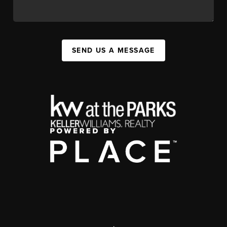
SEND US A MESSAGE
,