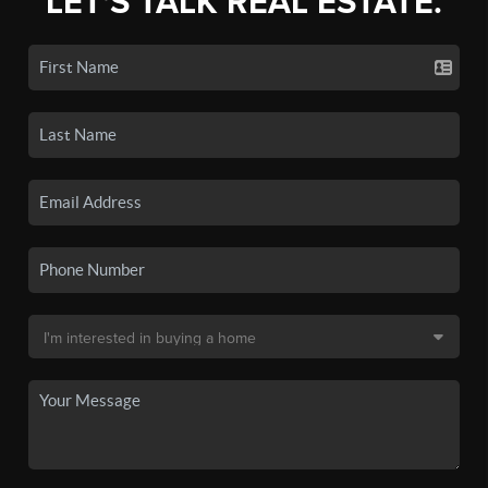
LET'S TALK REAL ESTATE.