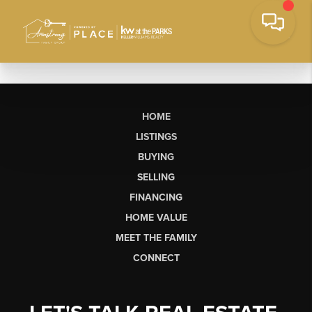
HOME
LISTINGS
BUYING
SELLING
FINANCING
HOME VALUE
MEET THE FAMILY
CONNECT