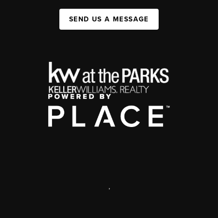
SEND US A MESSAGE
,