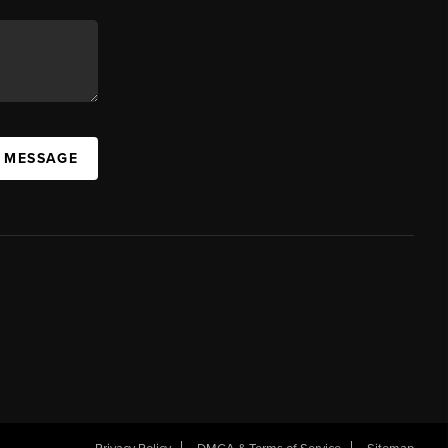
A MESSAGE