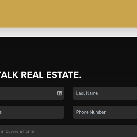
TALK REAL ESTATE.