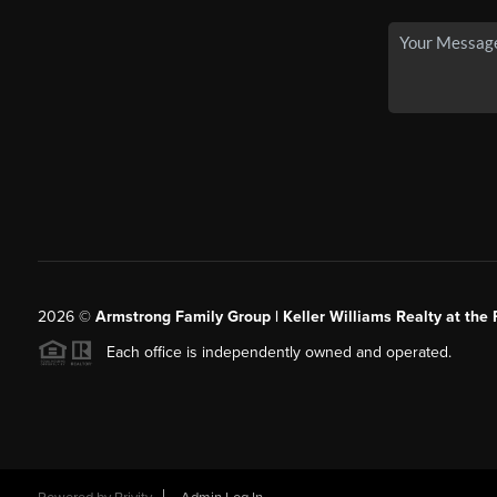
2026
©
Armstrong Family Group | Keller Williams Realty at the 
Each office is independently owned and operated.