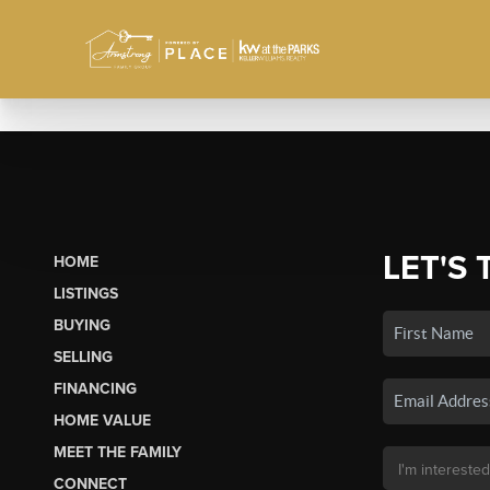
LET'S 
HOME
LISTINGS
BUYING
SELLING
FINANCING
HOME VALUE
MEET THE FAMILY
CONNECT