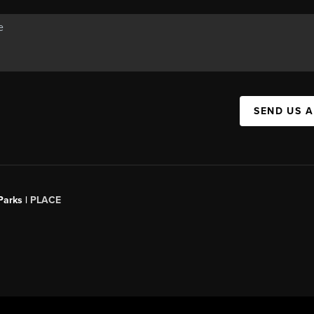
SEND US 
Parks |
PLACE