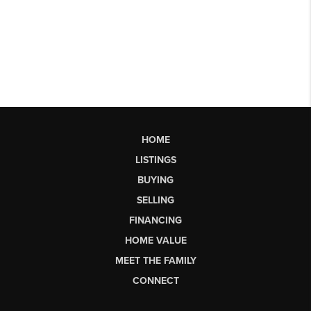
HOME
LISTINGS
BUYING
SELLING
FINANCING
HOME VALUE
MEET THE FAMILY
CONNECT