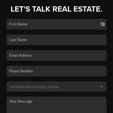
LET'S TALK REAL ESTATE.