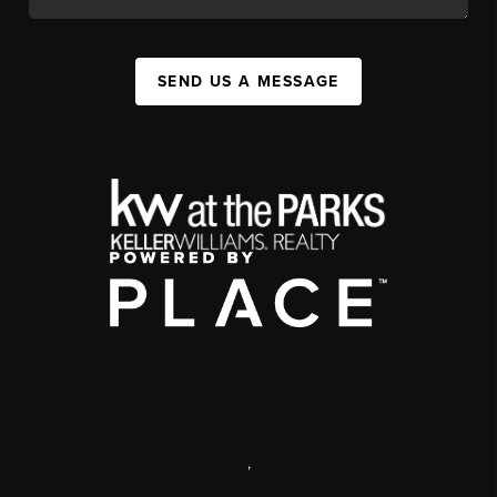
SEND US A MESSAGE
,